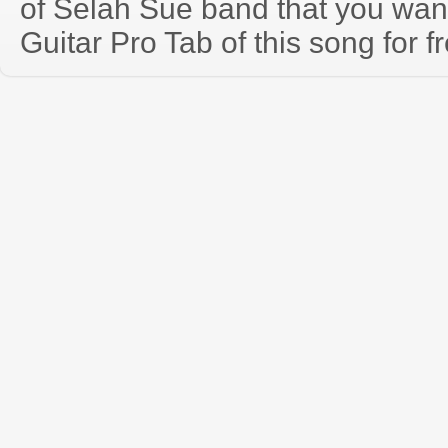
of Selah Sue band that you wa
Guitar Pro Tab of this song for f