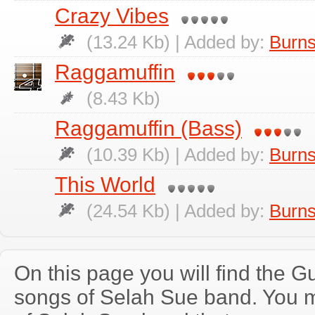
Crazy Vibes
(13.24 Kb) | Added by:
Burns
Raggamuffin
(8.43 Kb)
Raggamuffin (Bass)
(10.39 Kb) | Added by:
Burns
This World
(24.54 Kb) | Added by:
Burns
On this page you will find the Gu
songs of Selah Sue band. You 