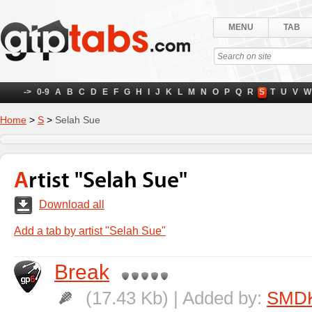
MENU
TAB
->
0-9
A
B
C
D
E
F
G
H
I
J
K
L
M
N
O
P
Q
R
S
T
U
V
W
Home
>
S
>
Selah Sue
Artist "Selah Sue"
Download all
Add a tab by artist "Selah Sue"
Break
(17.43 Kb) | Added by:
SMD