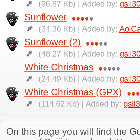
(96.87 Kb) | Added by:
gsll3
Sunflower
(34.36 Kb) | Added by:
AoiCa
Sunflower (2)
(48.27 Kb) | Added by:
gsll3
White Christmas
(24.49 Kb) | Added by:
gsll3
White Christmas (GPX)
(114.62 Kb) | Added by:
gsll
On this page you will find the Gu