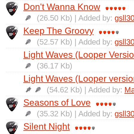
Don't Wanna Know
(26.50 Kb) | Added by:
gsll3
Keep The Groovy
(52.57 Kb) | Added by:
gsll3
Light Waves (Looper Versio
(36.17 Kb)
Light Waves (Looper versio
(54.62 Kb) | Added by:
Ma
Seasons of Love
(35.32 Kb) | Added by:
gsll3
Silent Night