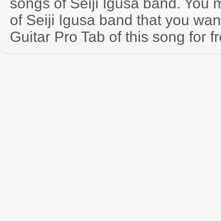
songs of Seiji Igusa band. You
of Seiji Igusa band that you wa
Guitar Pro Tab of this song for f