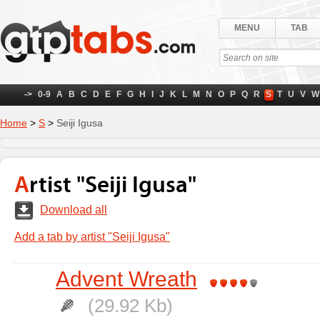
MENU
TAB
->
0-9
A
B
C
D
E
F
G
H
I
J
K
L
M
N
O
P
Q
R
S
T
U
V
W
Home
>
S
>
Seiji Igusa
Artist "Seiji Igusa"
Download all
Add a tab by artist "Seiji Igusa"
Advent Wreath
(29.92 Kb)