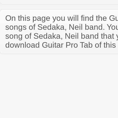
On this page you will find the Gu
songs of Sedaka, Neil band. Y
song of Sedaka, Neil band that
download Guitar Pro Tab of this 