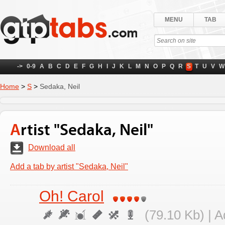
MENU
TAB
->
0-9
A
B
C
D
E
F
G
H
I
J
K
L
M
N
O
P
Q
R
S
T
U
V
W
Home
>
S
>
Sedaka, Neil
Artist "Sedaka, Neil"
Download all
Add a tab by artist "Sedaka, Neil"
Oh! Carol
(79.10 Kb) | 