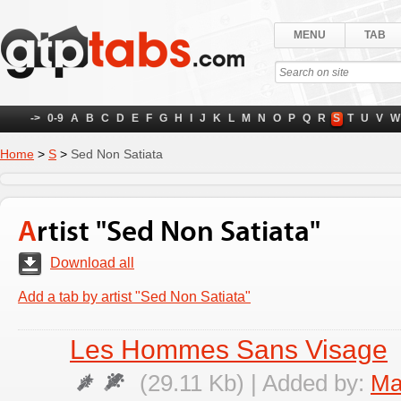
MENU
TAB
->
0-9
A
B
C
D
E
F
G
H
I
J
K
L
M
N
O
P
Q
R
S
T
U
V
W
Home
>
S
>
Sed Non Satiata
Artist "Sed Non Satiata"
Download all
Add a tab by artist "Sed Non Satiata"
Les Hommes Sans Visage
(29.11 Kb) | Added by:
Ma