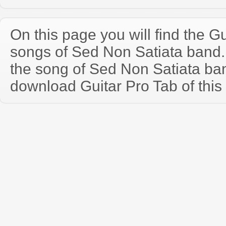
On this page you will find the Gu
songs of Sed Non Satiata band
the song of Sed Non Satiata ba
download Guitar Pro Tab of this 