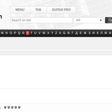
MENU
TAB
GUITAR PRO
tab
M
N
O
P
Q
R
S
T
U
V
W
X
Y
Z
А
Б
В
Г
Д
Е
Ж
З
И
К
Л
М
Н
a