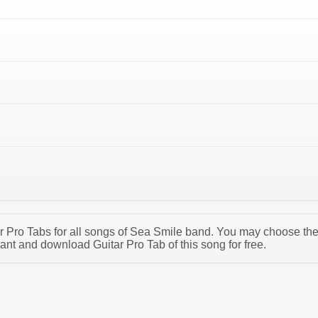
tar Pro Tabs for all songs of Sea Smile band. You may choose th
nt and download Guitar Pro Tab of this song for free.