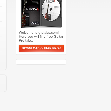
Welcome to gtptabs.com!
Here you will find free Guitar
Pro tabs.
DOWNLOAD GUITAR PRO 6
e