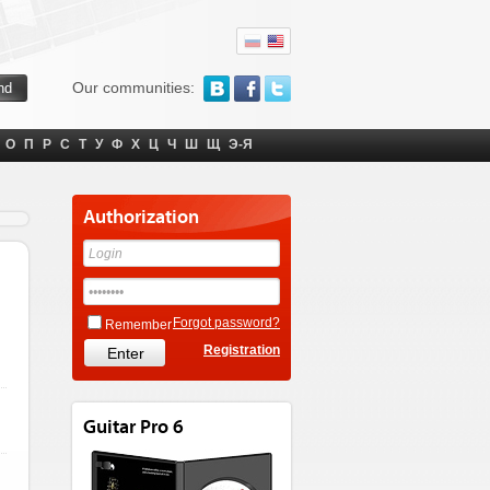
Our communities:
О
П
Р
С
Т
У
Ф
Х
Ц
Ч
Ш
Щ
Э-Я
Authorization
Forgot password?
Remember
Registration
Guitar Pro 6