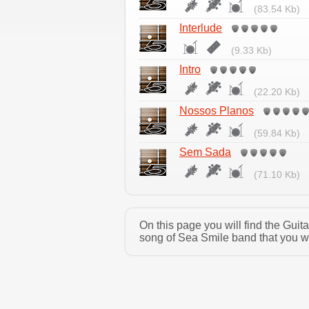
(83.54 Kb)
Interlude
(9.33 Kb)
Intro
(22.20 Kb)
Nossos Planos
(59.84 Kb)
Sem Sada
(71.10 Kb)
On this page you will find the Gui
song of Sea Smile band that you wa