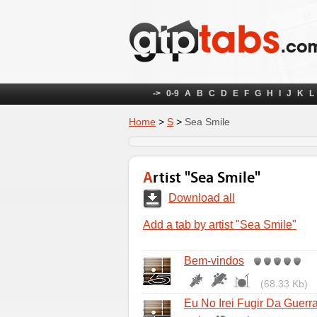
->
0-9
A
B
C
D
E
F
G
H
I
J
K
L
Home
>
S
>
Sea Smile
Artist "Sea Smile"
Download all
Add a tab by artist "Sea Smile"
Bem-vindos
(68.33 Kb)
Eu No Irei Fugir Da Guerr