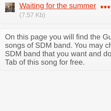
Waiting for the summer
(7.57 Kb)
On this page you will find the Gu
songs of SDM band. You may ch
SDM band that you want and do
Tab of this song for free.