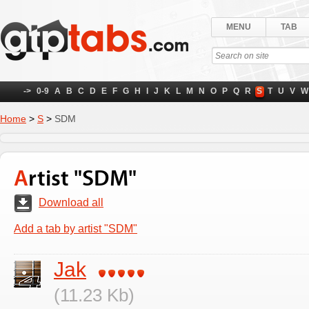
MENU
TAB
->
0-9
A
B
C
D
E
F
G
H
I
J
K
L
M
N
O
P
Q
R
S
T
U
V
W
Home
>
S
>
SDM
Artist "SDM"
Download all
Add a tab by artist "SDM"
Jak
(11.23 Kb)