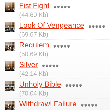
Fist Fight
(44.60 Kb)
Look Of Vengeance
(69.67 Kb)
Requiem
(50.69 Kb)
Silver
(42.14 Kb)
Unholy Bible
(70.04 Kb)
Withdrawl Failure