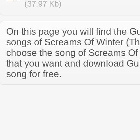
(37.97 Kb)
On this page you will find the Gu
songs of Screams Of Winter (T
choose the song of Screams Of
that you want and download Guit
song for free.