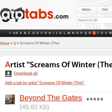
MENU
TAB
->
0-9
A
B
C
D
E
F
G
H
I
J
K
L
M
N
O
P
Q
R
S
T
U
V
W
Home
>
S
>
Screams Of Winter (The)
Artist "Screams Of Winter (The
Download all
Add a tab by artist "Screams Of Winter (The)"
Beyond The Gates
(45.92 Kb)