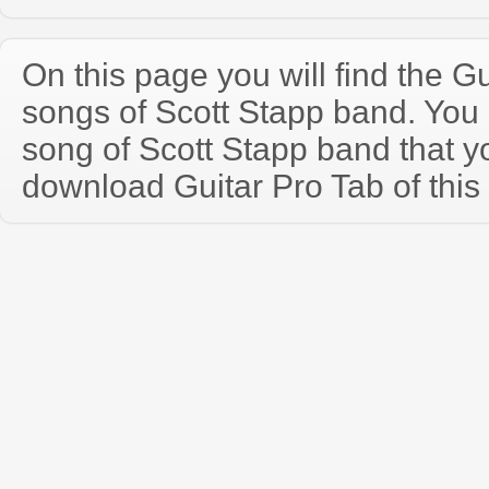
On this page you will find the Gu
songs of Scott Stapp band. You
song of Scott Stapp band that 
download Guitar Pro Tab of this 