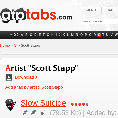
MENU
TAB
->
0-9
A
B
C
D
E
F
G
H
I
J
K
L
M
N
O
P
Q
R
S
T
U
V
W
Home
>
S
>
Scott Stapp
Artist "Scott Stapp"
Download all
Add a tab by artist "Scott Stapp"
Slow Suicide
(79.53 Kb) | Added by