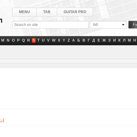
MENU
TAB
GUITAR PRO
tab
M
N
O
P
Q
R
S
T
U
V
W
X
Y
Z
А
Б
В
Г
Д
Е
Ж
З
И
К
Л
М
Н
:-)