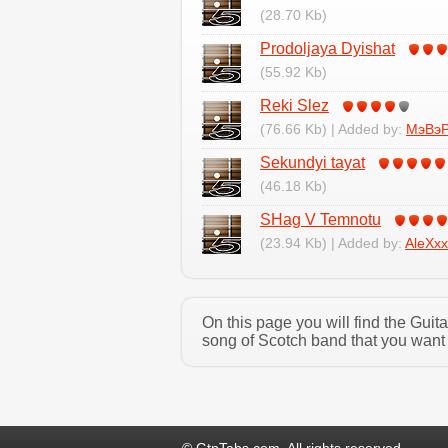
(28.70 Kb)
Prodoljaya Dyishat
(55.92 Kb)
Reki Slez
(76.66 Kb) | Added by:
МэВэ
Sekundyi tayat
(46.18 Kb)
SHag V Temnotu
(23.94 Kb) | Added by:
AleXxx
On this page you will find the Gui
song of Scotch band that you want 