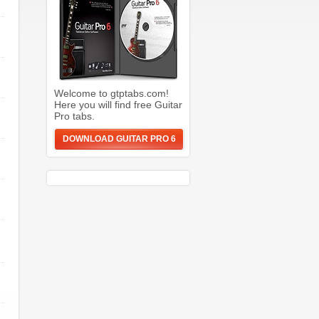
Welcome to gtptabs.com!
Here you will find free Guitar
Pro tabs.
DOWNLOAD GUITAR PRO 6