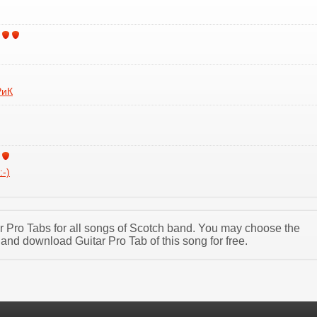
РиК
:-)
tar Pro Tabs for all songs of Scotch band. You may choose the
and download Guitar Pro Tab of this song for free.