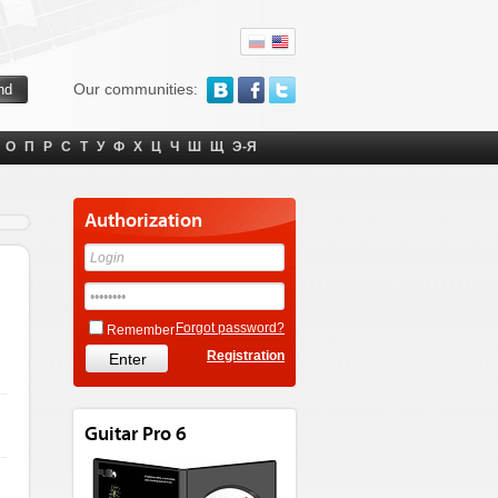
Our communities:
О
П
Р
С
Т
У
Ф
Х
Ц
Ч
Ш
Щ
Э-Я
Authorization
Forgot password?
Remember
Registration
Guitar Pro 6