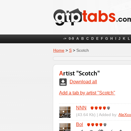
->
0-9
A
B
C
D
E
F
G
H
I
J
K
L
Home
>
S
>
Scotch
Artist "Scotch"
Download all
Add a tab by artist "Scotch"
NNN
(43.64 Kb) | Added by:
AleXxx
Bol