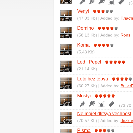
(5
Venyi
(47.03 Kb) | Added by:
Пласт
Domino
(58.13 Kb) | Added by:
Rons
Koma
(5.43 Kb)
Led i Pepel
(21.14 Kb)
Leto bez tebya
(60.27 Kb) | Added by:
Bullet
Mostyi
(73.70 
Ne mojet dlitsya vechnost
(70.57 Kb) | Added by:
dezko
Pisma