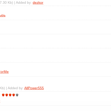
7.30 Kb) | Added by:
dezkor
ырь
ForMe
Kb) | Added by:
AllPower555
r