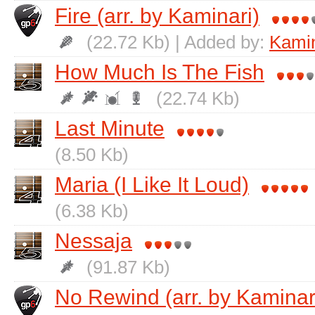
Fire (arr. by Kaminari)
(22.72 Kb) | Added by:
Kamin
How Much Is The Fish
(22.74 Kb)
Last Minute
(8.50 Kb)
Maria (I Like It Loud)
(6.38 Kb)
Nessaja
(91.87 Kb)
No Rewind (arr. by Kaminar