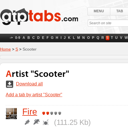
MENU
TAB
->
0-9
A
B
C
D
E
F
G
H
I
J
K
L
M
N
O
P
Q
R
S
T
U
V
W
Home
>
S
>
Scooter
Artist "Scooter"
Download all
Add a tab by artist "Scooter"
Fire
(111.25 Kb)