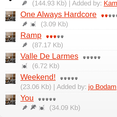
(144.93 Kb) | Added by:
Kami
One Always Hardcore
(3.09 Kb)
Ramp
(87.17 Kb)
Valle De Larmes
(6.72 Kb)
Weekend!
(23.06 Kb) | Added by:
jo Bodam
You
(34.09 Kb)