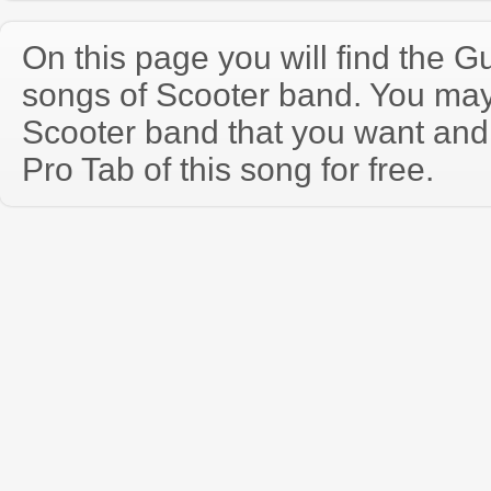
On this page you will find the Gu
songs of Scooter band. You may
Scooter band that you want and
Pro Tab of this song for free.