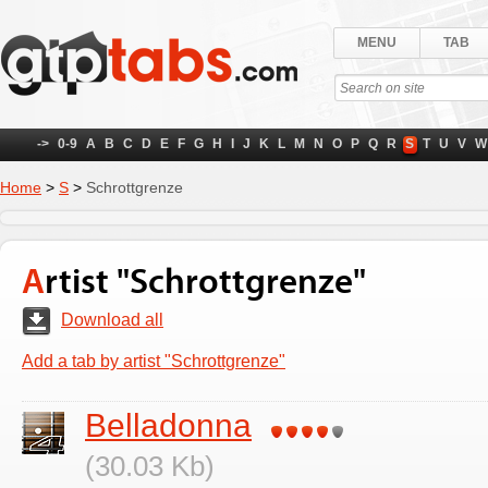
MENU
TAB
->
0-9
A
B
C
D
E
F
G
H
I
J
K
L
M
N
O
P
Q
R
S
T
U
V
W
Home
>
S
>
Schrottgrenze
Artist "Schrottgrenze"
Download all
Add a tab by artist "Schrottgrenze"
Belladonna
(30.03 Kb)