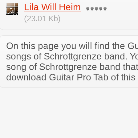
Lila Will Heim
(23.01 Kb)
On this page you will find the Gu
songs of Schrottgrenze band. 
song of Schrottgrenze band tha
download Guitar Pro Tab of this 