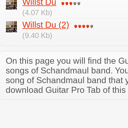
Willst Du
(4.07 Kb)
Willst Du (2)
(9.40 Kb)
On this page you will find the Gu
songs of Schandmaul band. Yo
song of Schandmaul band that 
download Guitar Pro Tab of this 