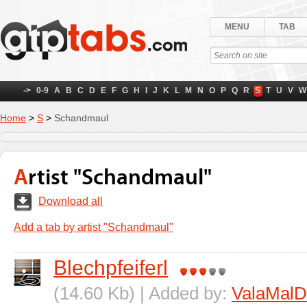
MENU
TAB
->
0-9
A
B
C
D
E
F
G
H
I
J
K
L
M
N
O
P
Q
R
S
T
U
V
W
Home
>
S
>
Schandmaul
Artist "Schandmaul"
Download all
Add a tab by artist "Schandmaul"
Blechpfeiferl
(14.60 Kb) | Added by:
ValaMalD