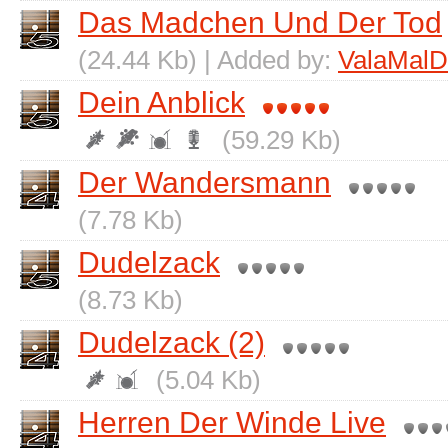
Das Madchen Und Der Tod
(24.44 Kb) | Added by:
ValaMalD
Dein Anblick
(59.29 Kb)
Der Wandersmann
(7.78 Kb)
Dudelzack
(8.73 Kb)
Dudelzack (2)
(5.04 Kb)
Herren Der Winde Live