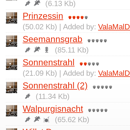
(6.13 Kb)
Prinzessin
(50.02 Kb) | Added by:
ValaMalD
Seemannsgrab
(85.11 Kb)
Sonnenstrahl
(21.09 Kb) | Added by:
ValaMalD
Sonnenstrahl (2)
(11.34 Kb)
Walpurgisnacht
(65.62 Kb)