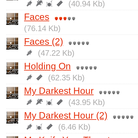
(40.94 Kb)
Faces
(76.14 Kb)
Faces (2)
(47.22 Kb)
Holding On
(62.35 Kb)
My Darkest Hour
(43.95 Kb)
My Darkest Hour (2)
(6.46 Kb)