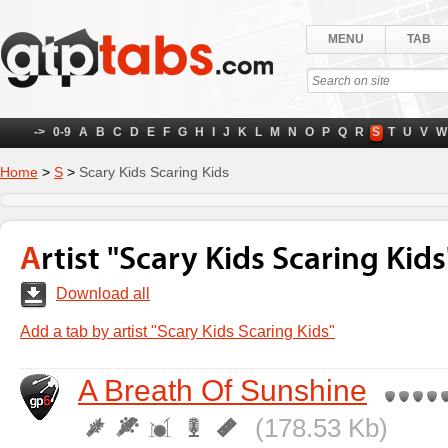
MENU
TAB
->
0-9
A
B
C
D
E
F
G
H
I
J
K
L
M
N
O
P
Q
R
S
T
U
V
W
Home
>
S
>
Scary Kids Scaring Kids
Artist "Scary Kids Scaring Kids
Download all
Add a tab by artist "Scary Kids Scaring Kids"
A Breath Of Sunshine
(178.53 Kb)