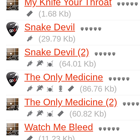
My Knife Your Throat
(1.68 Kb)
Snake Devil
(29.79 Kb)
Snake Devil (2)
(64.01 Kb)
The Only Medicine
(86.76 Kb)
The Only Medicine (2)
(60.82 Kb)
Watch Me Bleed
(11.23 Kb)