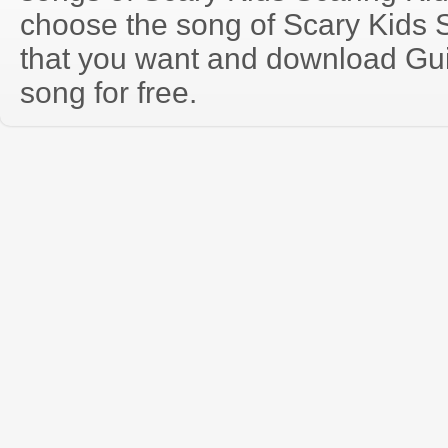
choose the song of Scary Kids 
that you want and download Guit
song for free.