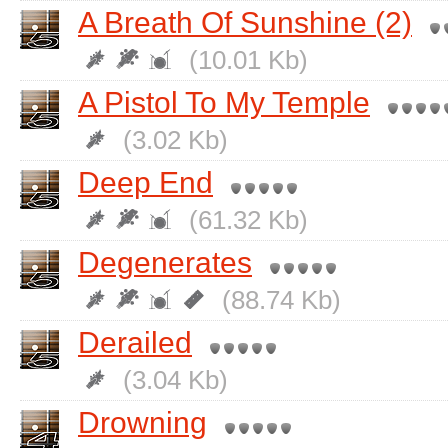
A Breath Of Sunshine (2)
(10.01 Kb)
A Pistol To My Temple
(3.02 Kb)
Deep End
(61.32 Kb)
Degenerates
(88.74 Kb)
Derailed
(3.04 Kb)
Drowning