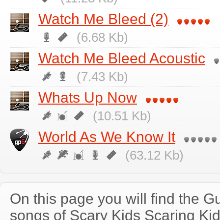
Watch Me Bleed (2)
(6.68 Kb)
Watch Me Bleed Acoustic
(7.43 Kb)
Whats Up Now
(10.51 Kb)
World As We Know It
(63.12 Kb)
On this page you will find the Gu
songs of Scary Kids Scaring Ki