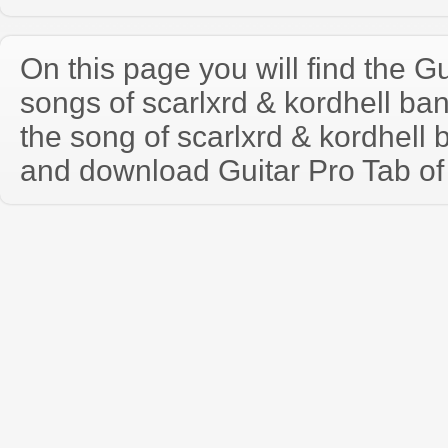
On this page you will find the Gu
songs of scarlxrd & kordhell b
the song of scarlxrd & kordhell
and download Guitar Pro Tab of t