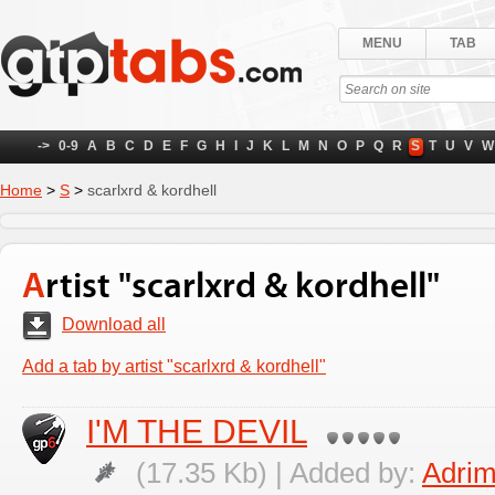
MENU
TAB
->
0-9
A
B
C
D
E
F
G
H
I
J
K
L
M
N
O
P
Q
R
S
T
U
V
W
Home
>
S
>
scarlxrd & kordhell
Artist "scarlxrd & kordhell"
Download all
Add a tab by artist "scarlxrd & kordhell"
I'M THE DEVIL
(17.35 Kb) | Added by:
Adrim