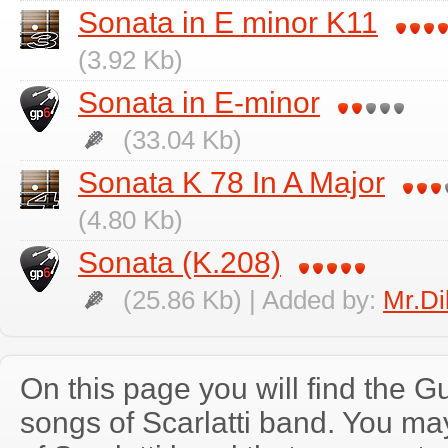
Sonata in E minor K11
(3.92 Kb)
Sonata in E-minor
(33.04 Kb)
Sonata K 78 In A Major
(4.80 Kb)
Sonata (K.208)
(25.86 Kb) | Added by:
Mr.Di
On this page you will find the Gu
songs of Scarlatti band. You m