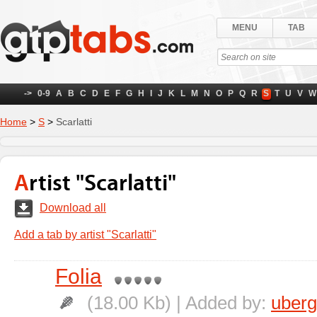
MENU
TAB
->
0-9
A
B
C
D
E
F
G
H
I
J
K
L
M
N
O
P
Q
R
S
T
U
V
W
Home
>
S
>
Scarlatti
Artist "Scarlatti"
Download all
Add a tab by artist "Scarlatti"
Folia
(18.00 Kb) | Added by:
uber