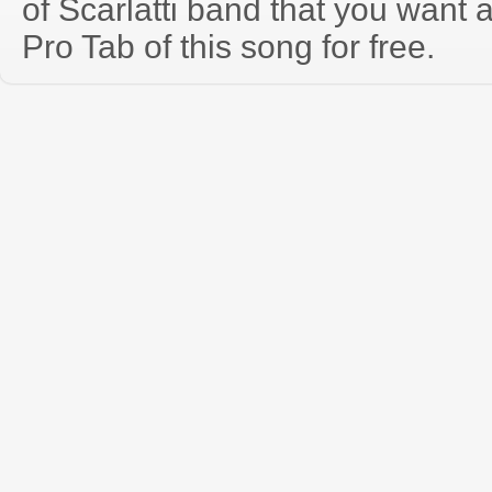
of Scarlatti band that you want
Pro Tab of this song for free.