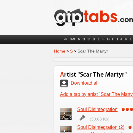
->
0-9
A
B
C
D
E
F
G
H
I
J
K
L
Home
>
S
>
Scar The Martyr
Artist "Scar The Martyr"
Download all
Add a tab by artist "Scar The Marty
Soul Disintegration
(39.68 Kb)
Soul Disintegration (2)