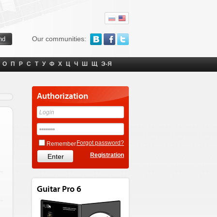
Our communities:
О
П
Р
С
Т
У
Ф
Х
Ц
Ч
Ш
Щ
Э-Я
Authorization
Forgot password?
Remember
Registration
Guitar Pro 6