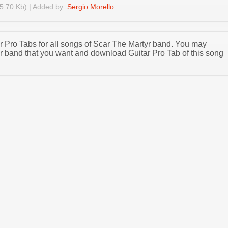
5.70 Kb) | Added by:
Sergio Morello
ar Pro Tabs for all songs of Scar The Martyr band. You may
r band that you want and download Guitar Pro Tab of this song