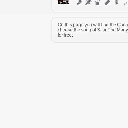
(8
On this page you will find the Guit
choose the song of Scar The Marty
for free.