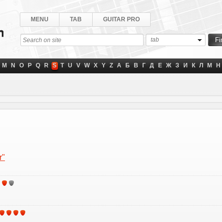
MENU
TAB
GUITAR PRO
tab
M
N
O
P
Q
R
S
T
U
V
W
X
Y
Z
А
Б
В
Г
Д
Е
Ж
З
И
К
Л
М
Н
r"