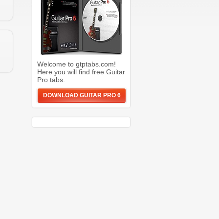
Welcome to gtptabs.com!
Here you will find free Guitar
Pro tabs.
DOWNLOAD GUITAR PRO 6