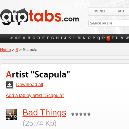
MENU
TAB
->
0-9
A
B
C
D
E
F
G
H
I
J
K
L
M
N
O
P
Q
R
S
T
U
V
W
Home
>
S
>
Scapula
Artist "Scapula"
Download all
Add a tab by artist "Scapula"
Bad Things
(25.74 Kb)