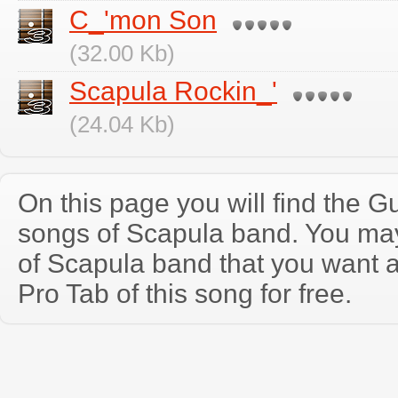
C_'mon Son
(32.00 Kb)
Scapula Rockin_'
(24.04 Kb)
On this page you will find the Gu
songs of Scapula band. You ma
of Scapula band that you want 
Pro Tab of this song for free.