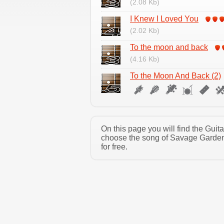
(2.08 Kb)
I Knew I Loved You
(2.02 Kb)
To the moon and back
(4.16 Kb)
To the Moon And Back (2)
On this page you will find the Gui
choose the song of Savage Garden 
for free.