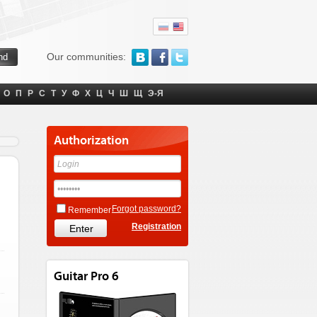
Our communities:
О
П
Р
С
Т
У
Ф
Х
Ц
Ч
Ш
Щ
Э-Я
Authorization
Forgot password?
Remember
Registration
Guitar Pro 6