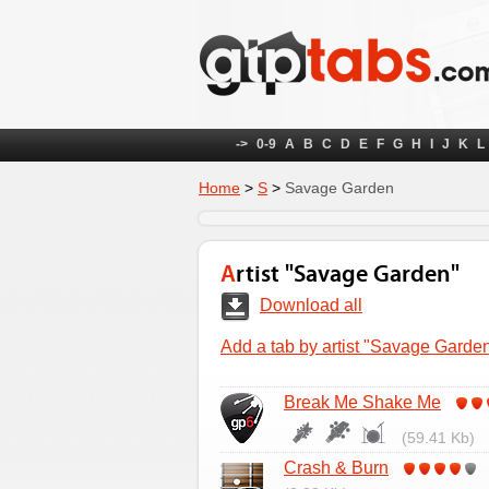
->
0-9
A
B
C
D
E
F
G
H
I
J
K
L
Home
>
S
>
Savage Garden
Artist "Savage Garden"
Download all
Add a tab by artist "Savage Garde
Break Me Shake Me
(59.41 Kb)
Crash & Burn