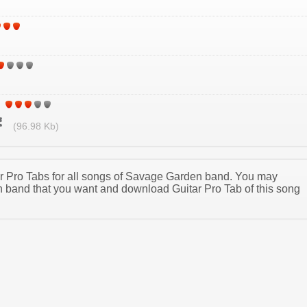
(96.98 Kb)
tar Pro Tabs for all songs of Savage Garden band. You may
band that you want and download Guitar Pro Tab of this song