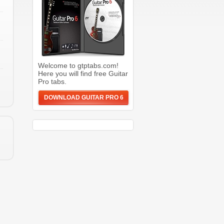
Welcome to gtptabs.com!
Here you will find free Guitar
Pro tabs.
DOWNLOAD GUITAR PRO 6