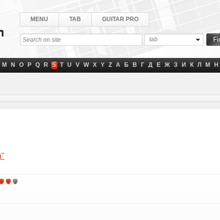
MENU
TAB
GUITAR PRO
tab
M
N
O
P
Q
R
S
T
U
V
W
X
Y
Z
А
Б
В
Г
Д
Е
Ж
З
И
К
Л
М
Н
n"