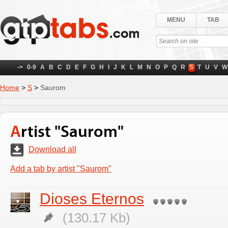
MENU
TAB
->
0-9
A
B
C
D
E
F
G
H
I
J
K
L
M
N
O
P
Q
R
S
T
U
V
W
Home
>
S
>
Saurom
Artist "Saurom"
Download all
Add a tab by artist "Saurom"
Dioses Eternos
(130.17 Kb)