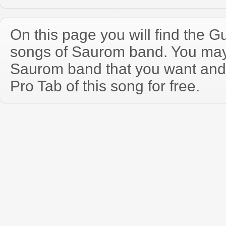
On this page you will find the Gu
songs of Saurom band. You may
Saurom band that you want and
Pro Tab of this song for free.