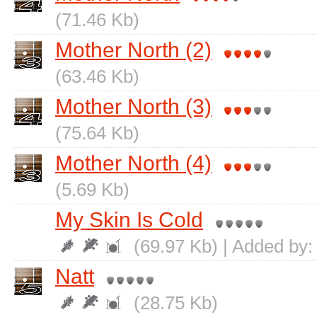
(71.46 Kb)
Mother North (2)
(63.46 Kb)
Mother North (3)
(75.64 Kb)
Mother North (4)
(5.69 Kb)
My Skin Is Cold
(69.97 Kb) | Added by
Natt
(28.75 Kb)