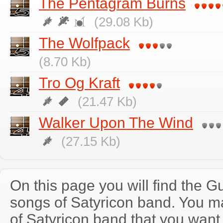
The Pentagram Burns
(29.08 Kb)
The Wolfpack
(8.70 Kb)
Tro Og Kraft
(21.47 Kb)
Walker Upon The Wind
(27.15 Kb)
On this page you will find the Gu
songs of Satyricon band. You 
of Satyricon band that you wan