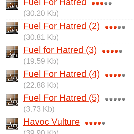
Fuel For Hatred
(30.20 Kb)
Fuel For Hatred (2)
(30.81 Kb)
Fuel for Hatred (3)
(19.59 Kb)
Fuel For Hatred (4)
(22.88 Kb)
Fuel For Hatred (5)
(3.73 Kb)
Havoc Vulture
(39.90 Kb)