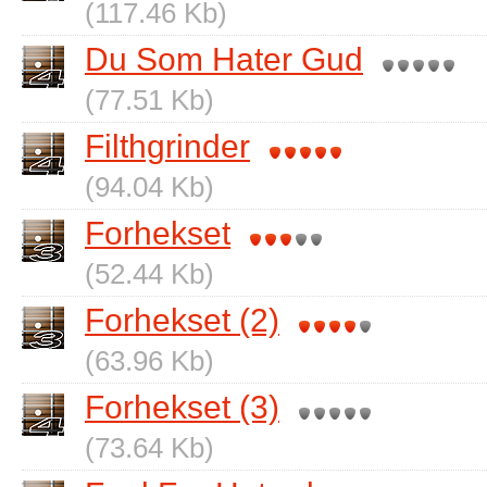
(117.46 Kb)
Du Som Hater Gud
(77.51 Kb)
Filthgrinder
(94.04 Kb)
Forhekset
(52.44 Kb)
Forhekset (2)
(63.96 Kb)
Forhekset (3)
(73.64 Kb)