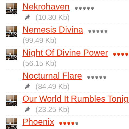
Nekrohaven
(10.30 Kb)
Nemesis Divina
(99.49 Kb)
Night Of Divine Power
(56.15 Kb)
Nocturnal Flare
(84.49 Kb)
Our World It Rumbles Tonig
(23.25 Kb)
Phoenix