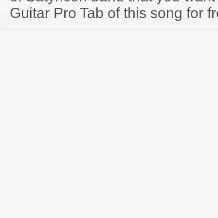
Guitar Pro Tab of this song for f