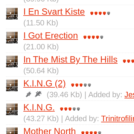
I En Svart Kiste
(11.50 Kb)
I Got Erection
(21.00 Kb)
In The Mist By The Hills
(50.64 Kb)
K.I.N.G (2)
(39.46 Kb) | Added by:
Je
K.I.N.G.
(43.27 Kb) | Added by:
Trinitrofili
Mother North