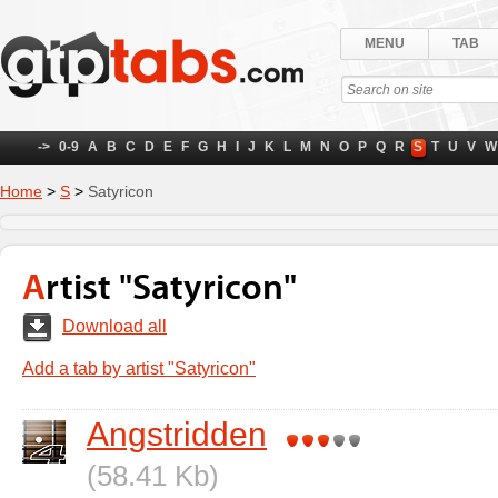
MENU
TAB
->
0-9
A
B
C
D
E
F
G
H
I
J
K
L
M
N
O
P
Q
R
S
T
U
V
W
Home
>
S
>
Satyricon
Artist "Satyricon"
Download all
Add a tab by artist "Satyricon"
Angstridden
(58.41 Kb)