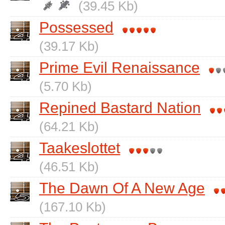
(39.45 Kb)
Possessed
(39.17 Kb)
Prime Evil Renaissance
(5.70 Kb)
Repined Bastard Nation
(64.21 Kb)
Taakeslottet
(46.51 Kb)
The Dawn Of A New Age
(167.10 Kb)