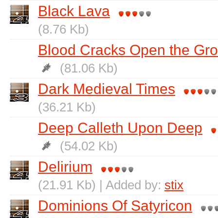
Black Lava
(8.76 Kb)
Blood Cracks Open the Gr
(81.06 Kb)
Dark Medieval Times
(36.21 Kb)
Deep Calleth Upon Deep
(54.02 Kb)
Delirium
(21.91 Kb) | Added by:
stix
Dominions Of Satyricon