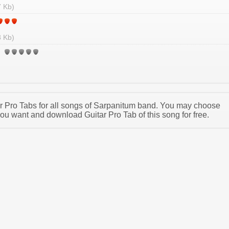
 Kb)
 Kb)
tar Pro Tabs for all songs of Sarpanitum band. You may choose
ou want and download Guitar Pro Tab of this song for free.