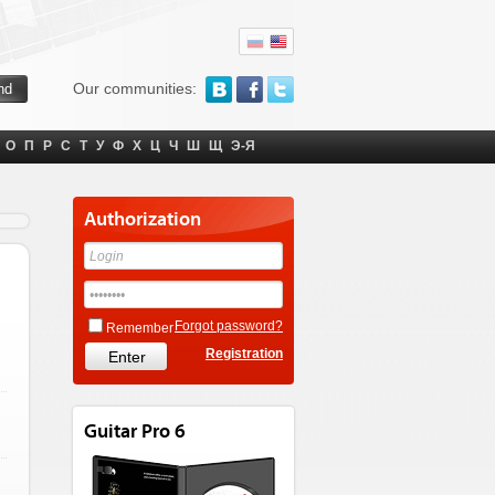
Our communities:
О
П
Р
С
Т
У
Ф
Х
Ц
Ч
Ш
Щ
Э-Я
Authorization
Forgot password?
Remember
Registration
Guitar Pro 6