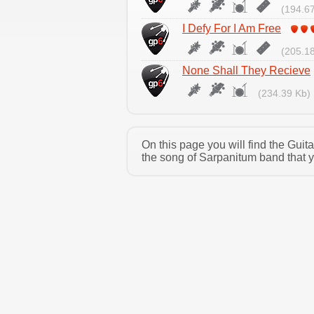
(194.67
I Defy For I Am Free
(205.18
None Shall They Recieve
(234.39 Kb)
On this page you will find the Gui
the song of Sarpanitum band that y