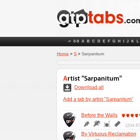
->
0-9
A
B
C
D
E
F
G
H
I
J
K
L
Home
>
S
>
Sarpanitum
Artist "Sarpanitum"
Download all
Add a tab by artist "Sarpanitum"
Before the Walls
(204.87
By Virtuous Reclamation