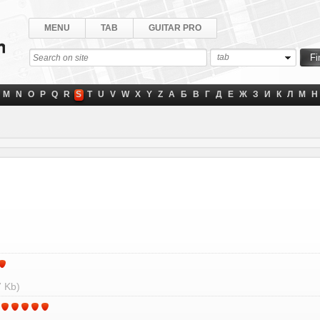
MENU
TAB
GUITAR PRO
tab
M
N
O
P
Q
R
S
T
U
V
W
X
Y
Z
А
Б
В
Г
Д
Е
Ж
З
И
К
Л
М
Н
 Kb)