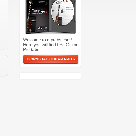
Welcome to gtptabs.com!
Here you will find free Guitar
Pro tabs.
DOWNLOAD GUITAR PRO 6