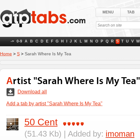
MENU
TAB
->
0-9
A
B
C
D
E
F
G
H
I
J
K
L
M
N
O
P
Q
R
S
T
U
V
W
Home
>
S
>
Sarah Where Is My Tea
Artist "Sarah Where Is My Tea"
Download all
Add a tab by artist "Sarah Where Is My Tea"
50 Cent
(51.43 Kb) | Added by:
imoman