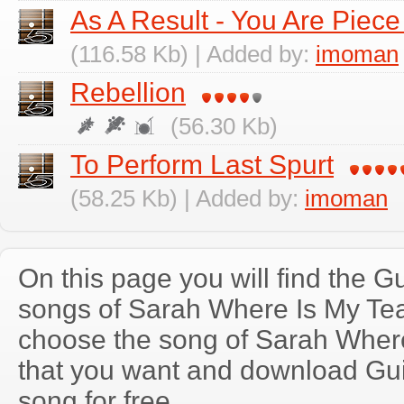
As A Result - You Are Piece
(116.58 Kb) | Added by:
imoman
Rebellion
(56.30 Kb)
To Perform Last Spurt
(58.25 Kb) | Added by:
imoman
On this page you will find the Gu
songs of Sarah Where Is My Te
choose the song of Sarah Wher
that you want and download Guit
song for free.