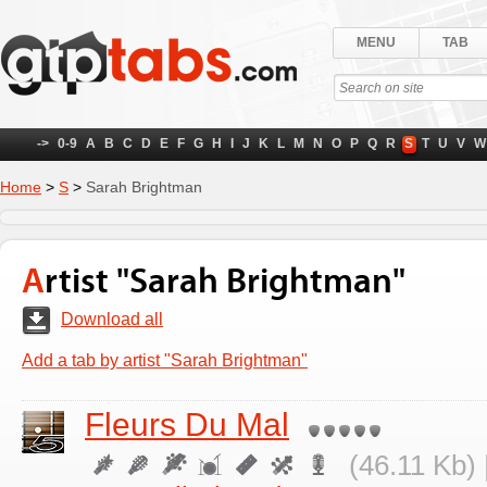
MENU
TAB
->
0-9
A
B
C
D
E
F
G
H
I
J
K
L
M
N
O
P
Q
R
S
T
U
V
W
Home
>
S
>
Sarah Brightman
Artist "Sarah Brightman"
Download all
Add a tab by artist "Sarah Brightman"
Fleurs Du Mal
(46.11 Kb) 