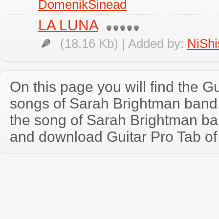
DomenikSinead
LA LUNA
(18.16 Kb) | Added by:
NiShi
On this page you will find the Gu
songs of Sarah Brightman band
the song of Sarah Brightman ba
and download Guitar Pro Tab of t