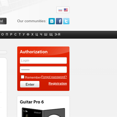
Our communities:
О
П
Р
С
Т
У
Ф
Х
Ц
Ч
Ш
Щ
Э-Я
Authorization
Forgot password?
Remember
Registration
Guitar Pro 6