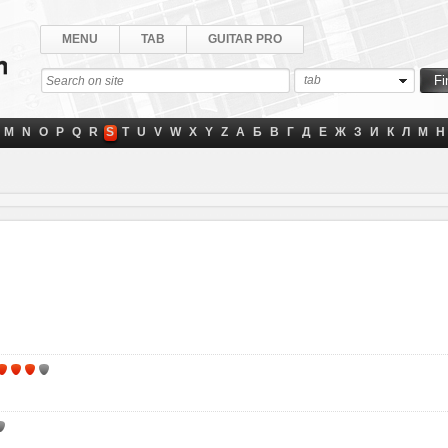
MENU
TAB
GUITAR PRO
tab
M
N
O
P
Q
R
S
T
U
V
W
X
Y
Z
А
Б
В
Г
Д
Е
Ж
З
И
К
Л
М
Н