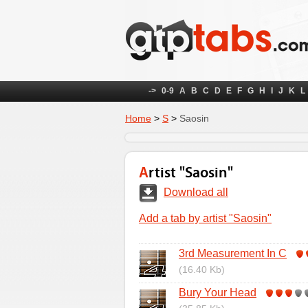
->
0-9
A
B
C
D
E
F
G
H
I
J
K
L
Home
>
S
>
Saosin
Artist "Saosin"
Download all
Add a tab by artist "Saosin"
3rd Measurement In C
(16.40 Kb)
Bury Your Head