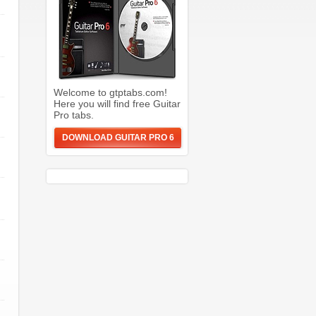
Welcome to gtptabs.com!
Here you will find free Guitar
Pro tabs.
DOWNLOAD GUITAR PRO 6