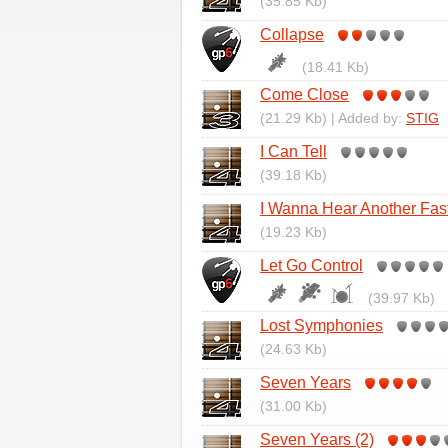
(35.85 Kb)
Collapse
(18.41 Kb)
Come Close
(21.29 Kb) | Added by:
STIG
I Can Tell
(39.18 Kb)
I Wanna Hear Another Fas
(19.23 Kb)
Let Go Control
(39.97 Kb)
Lost Symphonies
(24.63 Kb)
Seven Years
(31.00 Kb)
Seven Years (2)