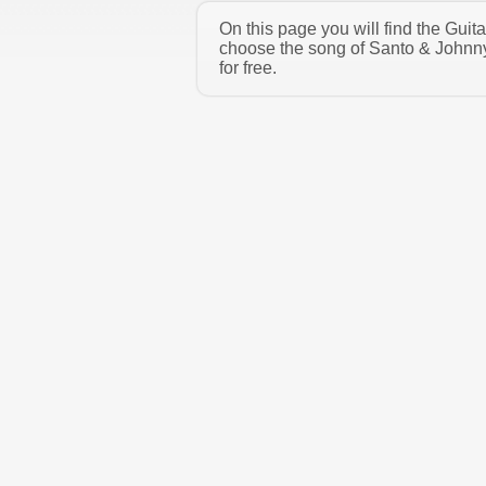
On this page you will find the Gui
choose the song of Santo & Johnny
for free.