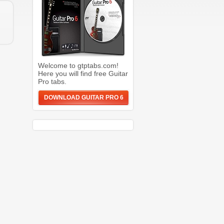
Welcome to gtptabs.com!
Here you will find free Guitar
Pro tabs.
DOWNLOAD GUITAR PRO 6