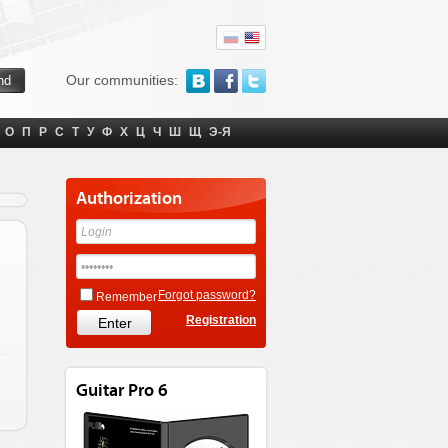
Our communities:
О
П
Р
С
Т
У
Ф
Х
Ц
Ч
Ш
Щ
Э-Я
Authorization
Forgot password?
Remember
Registration
Guitar Pro 6