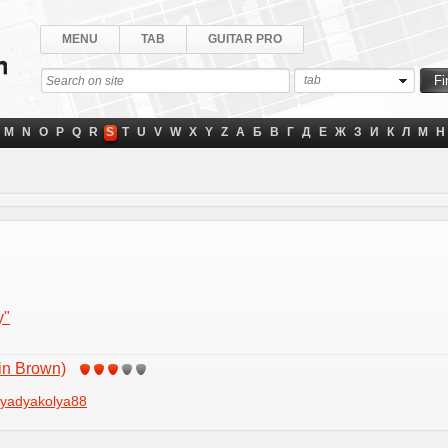
MENU
TAB
GUITAR PRO
tab
M
N
O
P
Q
R
S
T
U
V
W
X
Y
Z
А
Б
В
Г
Д
Е
Ж
З
И
К
Л
М
Н
y"
in Brown)
yadyakolya88