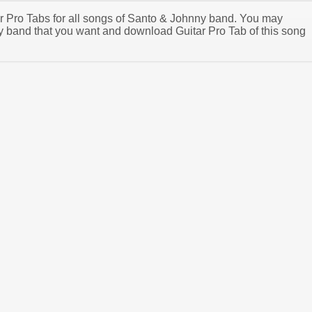
tar Pro Tabs for all songs of Santo & Johnny band. You may
 band that you want and download Guitar Pro Tab of this song