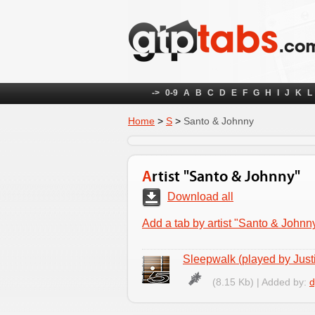
->
0-9
A
B
C
D
E
F
G
H
I
J
K
L
Home
>
S
>
Santo & Johnny
Artist "Santo & Johnny"
Download all
Add a tab by artist "Santo & Johnn
Sleepwalk (played by Just
(8.15 Kb) | Added by:
d