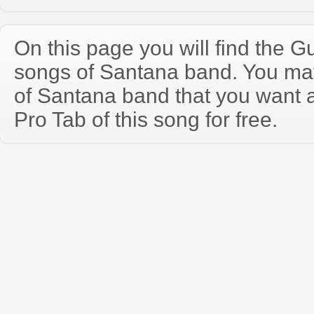
On this page you will find the Gu
songs of Santana band. You ma
of Santana band that you want 
Pro Tab of this song for free.