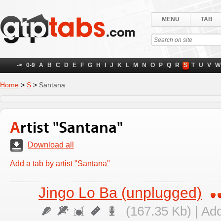
MENU
TAB
->
0-9
A
B
C
D
E
F
G
H
I
J
K
L
M
N
O
P
Q
R
S
T
U
V
W
Home
>
S
>
Santana
Artist "Santana"
Download all
Add a tab by artist "Santana"
Jingo Lo Ba (unplugged)
(167.35 Kb) | Ad