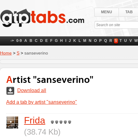
MENU
TAB
->
0-9
A
B
C
D
E
F
G
H
I
J
K
L
M
N
O
P
Q
R
S
T
U
V
W
Home
>
S
>
sanseverino
Artist "sanseverino"
Download all
Add a tab by artist "sanseverino"
Frida
(38.74 Kb)