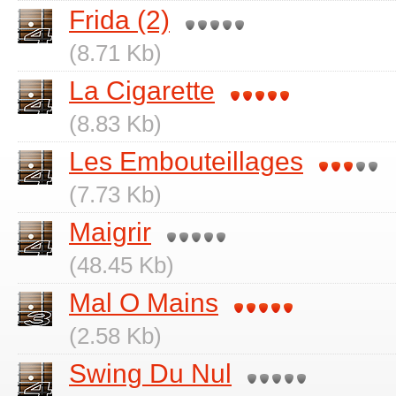
Frida (2)
(8.71 Kb)
La Cigarette
(8.83 Kb)
Les Embouteillages
(7.73 Kb)
Maigrir
(48.45 Kb)
Mal O Mains
(2.58 Kb)
Swing Du Nul