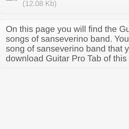
(12.08 Kb)
On this page you will find the Gu
songs of sanseverino band. Yo
song of sanseverino band that 
download Guitar Pro Tab of this 