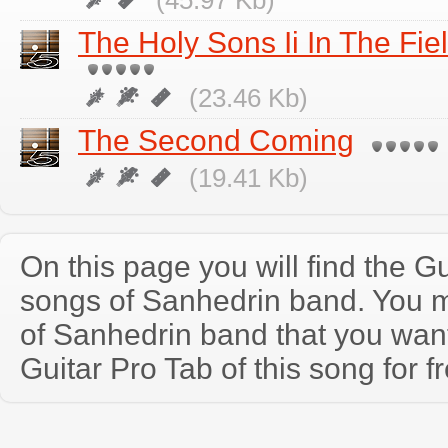
(45.97 Kb)
The Holy Sons Ii In The Fi
(23.46 Kb)
The Second Coming
(19.41 Kb)
On this page you will find the Gu
songs of Sanhedrin band. You 
of Sanhedrin band that you wa
Guitar Pro Tab of this song for f