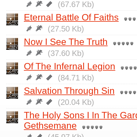
(67.67 Kb)
Eternal Battle Of Faiths
(27.50 Kb)
Now I See The Truth
(37.60 Kb)
Of The Infernal Legion
(84.71 Kb)
Salvation Through Sin
(20.04 Kb)
The Holy Sons I In The Gar
Gethsemane