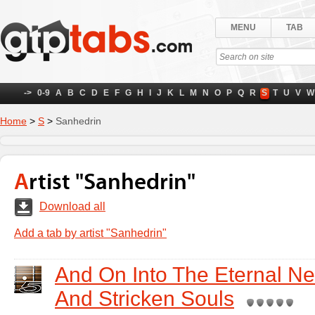
MENU
TAB
->
0-9
A
B
C
D
E
F
G
H
I
J
K
L
M
N
O
P
Q
R
S
T
U
V
W
Home
>
S
>
Sanhedrin
Artist "Sanhedrin"
Download all
Add a tab by artist "Sanhedrin"
And On Into The Eternal Ne
And Stricken Souls