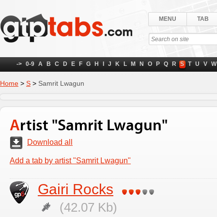
MENU
TAB
->
0-9
A
B
C
D
E
F
G
H
I
J
K
L
M
N
O
P
Q
R
S
T
U
V
W
Home
>
S
>
Samrit Lwagun
Artist "Samrit Lwagun"
Download all
Add a tab by artist "Samrit Lwagun"
Gairi Rocks
(42.07 Kb)