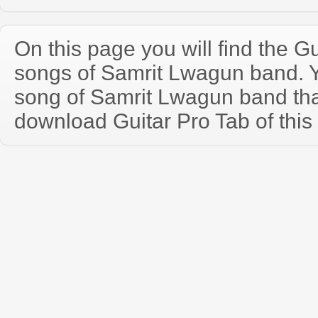
On this page you will find the Gu
songs of Samrit Lwagun band. 
song of Samrit Lwagun band th
download Guitar Pro Tab of this 