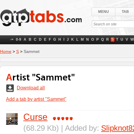
MENU
TAB
->
0-9
A
B
C
D
E
F
G
H
I
J
K
L
M
N
O
P
Q
R
S
T
U
V
W
Home
>
S
>
Sammet
Artist "Sammet"
Download all
Add a tab by artist "Sammet"
Curse
(68.29 Kb) | Added by:
Slipknot8