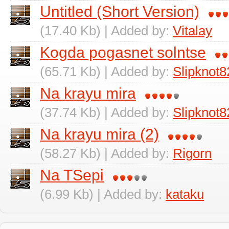
Untitled (Short Version)
(17.40 Kb) | Added by:
Vitalay
Kogda pogasnet solntse
(65.71 Kb) | Added by:
Slipknot8
Na krayu mira
(37.74 Kb) | Added by:
Slipknot8
Na krayu mira (2)
(58.27 Kb) | Added by:
Rigorn
Na TSepi
(6.99 Kb) | Added by:
kataku