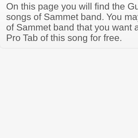
On this page you will find the Gu
songs of Sammet band. You ma
of Sammet band that you want 
Pro Tab of this song for free.