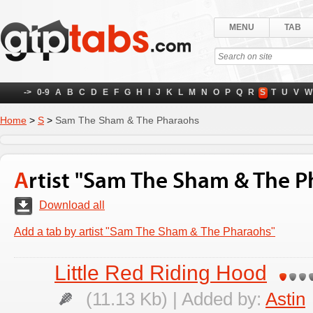
MENU
TAB
->
0-9
A
B
C
D
E
F
G
H
I
J
K
L
M
N
O
P
Q
R
S
T
U
V
W
Home
>
S
>
Sam The Sham & The Pharaohs
Artist "Sam The Sham & The 
Download all
Add a tab by artist "Sam The Sham & The Pharaohs"
Little Red Riding Hood
(11.13 Kb) | Added by:
Astin