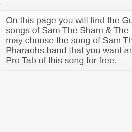
On this page you will find the Gu
songs of Sam The Sham & The 
may choose the song of Sam T
Pharaohs band that you want a
Pro Tab of this song for free.