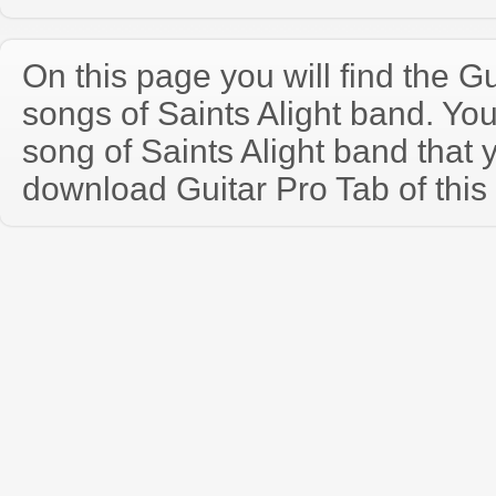
On this page you will find the Gu
songs of Saints Alight band. Y
song of Saints Alight band that
download Guitar Pro Tab of this 