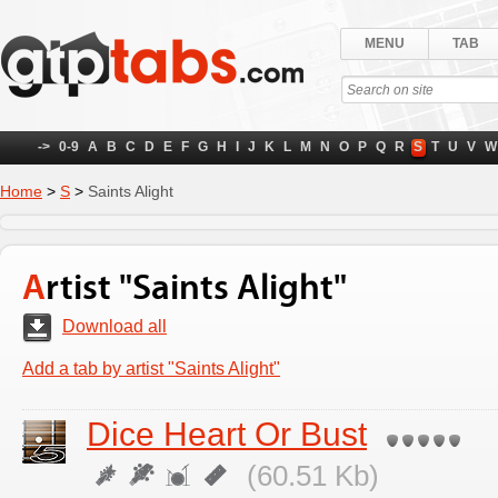
MENU
TAB
->
0-9
A
B
C
D
E
F
G
H
I
J
K
L
M
N
O
P
Q
R
S
T
U
V
W
Home
>
S
>
Saints Alight
Artist "Saints Alight"
Download all
Add a tab by artist "Saints Alight"
Dice Heart Or Bust
(60.51 Kb)