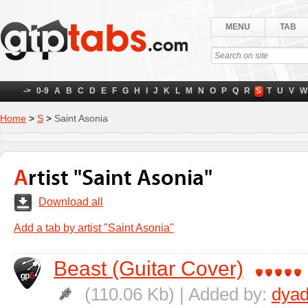
MENU
TAB
->
0-9
A
B
C
D
E
F
G
H
I
J
K
L
M
N
O
P
Q
R
S
T
U
V
W
Home
>
S
>
Saint Asonia
Artist "Saint Asonia"
Download all
Add a tab by artist "Saint Asonia"
Beast (Guitar Cover)
(110.06 Kb) | Added by:
dyad