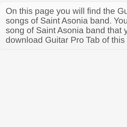
On this page you will find the Gu
songs of Saint Asonia band. Yo
song of Saint Asonia band that
download Guitar Pro Tab of this 