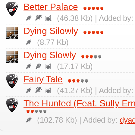
Better Palace
(46.38 Kb) | Added by:
Dying Silowly
(8.77 Kb)
Dying Slowly
(17.17 Kb)
Fairy Tale
(41.27 Kb) | Added by:
The Hunted (Feat. Sully Ern
(102.78 Kb) | Added by:
dya