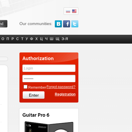
Our communities:
О
П
Р
С
Т
У
Ф
Х
Ц
Ч
Ш
Щ
Э-Я
Authorization
Forgot password?
Remember
Registration
Guitar Pro 6