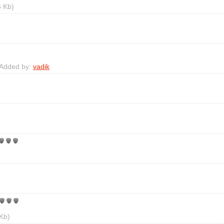
 Kb)
 Added by:
vadik
Kb)