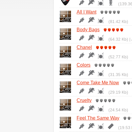
(139.36
All I Want
(81.42 Kb)
Body Bags
(64.32 Kb) |
Chanel
(52.77 Kb)
Colors
(31.35 Kb)
Come Take Me Now
(29.19 Kb)
Cruelty
(24.54 Kb)
Feel The Same Way
(19.53 