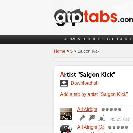
->
0-9
A
B
C
D
E
F
G
H
I
J
K
L
Home
>
S
>
Saigon Kick
Artist "Saigon Kick"
Download all
Add a tab by artist "Saigon Kick"
All Alright
(49.29 Kb)
All Alright (2)