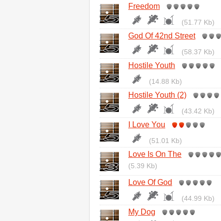
Freedom
(51.77 Kb)
God Of 42nd Street
(58.37 Kb)
Hostile Youth
(14.88 Kb)
Hostile Youth (2)
(43.42 Kb)
I Love You
(51.01 Kb)
Love Is On The
(5.39 Kb)
Love Of God
(44.99 Kb)
My Dog