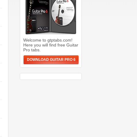
Welcome to gtptabs.com!
Here you will find free Guitar
Pro tabs.
DOWNLOAD GUITAR PRO 6