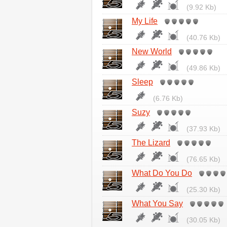
(9.92 Kb)
My Life
(40.76 Kb)
New World
(49.86 Kb)
Sleep
(6.76 Kb)
Suzy
(37.93 Kb)
The Lizard
(76.65 Kb)
What Do You Do
(25.30 Kb)
What You Say
(30.05 Kb)