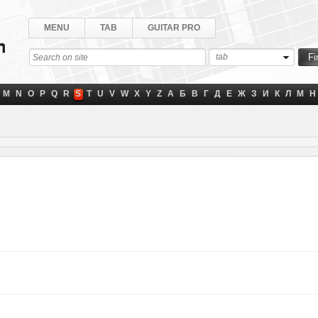
MENU
TAB
GUITAR PRO
tab
M
N
O
P
Q
R
S
T
U
V
W
X
Y
Z
А
Б
В
Г
Д
Е
Ж
З
И
К
Л
М
Н