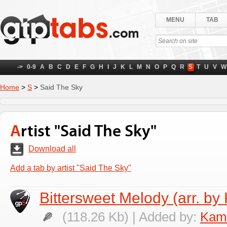
MENU
TAB
->
0-9
A
B
C
D
E
F
G
H
I
J
K
L
M
N
O
P
Q
R
S
T
U
V
W
Home
>
S
>
Said The Sky
Artist "Said The Sky"
Download all
Add a tab by artist "Said The Sky"
Bittersweet Melody (arr. by
(118.26 Kb) | Added by:
Kami