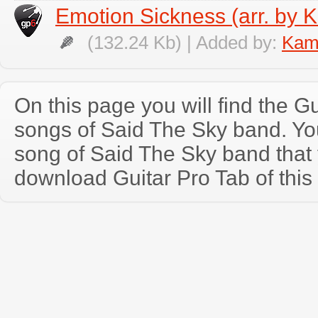
Emotion Sickness (arr. by K
(132.24 Kb) | Added by:
Kami
On this page you will find the Gu
songs of Said The Sky band. Y
song of Said The Sky band that
download Guitar Pro Tab of this 