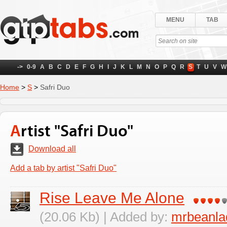
MENU
TAB
->
0-9
A
B
C
D
E
F
G
H
I
J
K
L
M
N
O
P
Q
R
S
T
U
V
W
Home
>
S
>
Safri Duo
Artist "Safri Duo"
Download all
Add a tab by artist "Safri Duo"
Rise Leave Me Alone
(20.06 Kb) | Added by:
mrbeanla