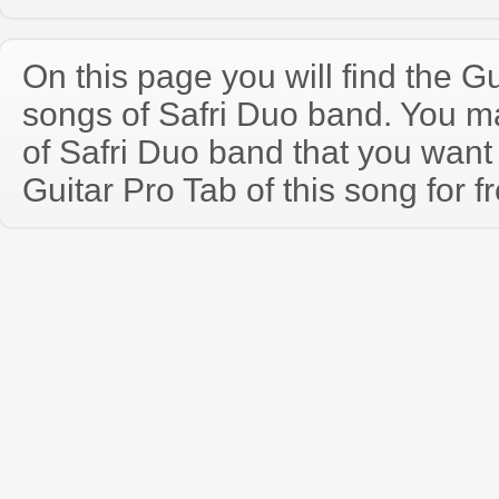
On this page you will find the Gu
songs of Safri Duo band. You 
of Safri Duo band that you wan
Guitar Pro Tab of this song for f