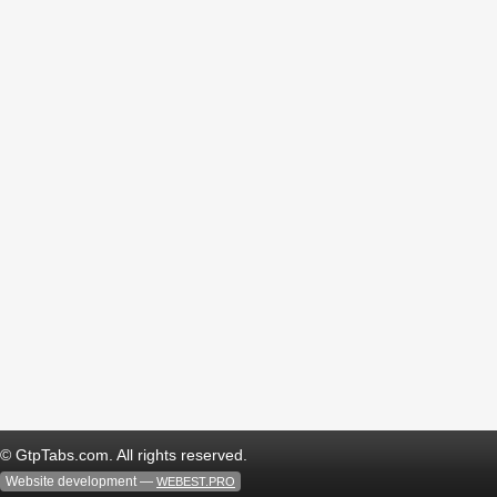
© GtpTabs.com. All rights reserved.
Website development —
WEBEST.PRO