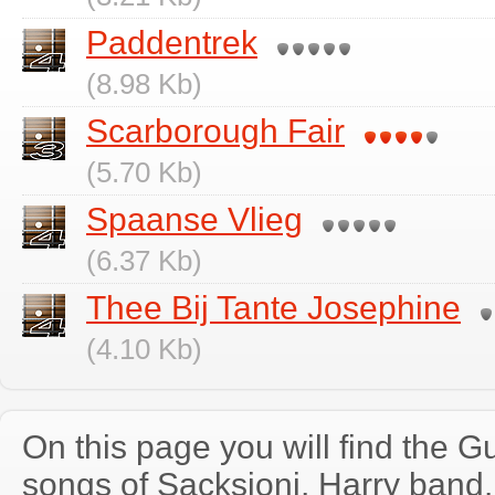
Paddentrek
(8.98 Kb)
Scarborough Fair
(5.70 Kb)
Spaanse Vlieg
(6.37 Kb)
Thee Bij Tante Josephine
(4.10 Kb)
On this page you will find the Gu
songs of Sacksioni, Harry band