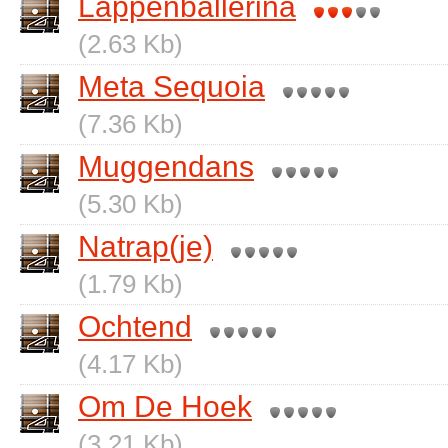
Lappenballerina
(2.63 Kb)
Meta Sequoia
(7.36 Kb)
Muggendans
(5.30 Kb)
Natrap(je)
(1.79 Kb)
Ochtend
(4.17 Kb)
Om De Hoek
(3.21 Kb)