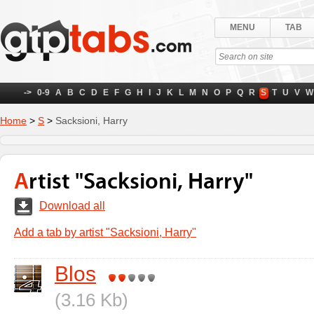
MENU
TAB
->
0-9
A
B
C
D
E
F
G
H
I
J
K
L
M
N
O
P
Q
R
S
T
U
V
W
Home
>
S
>
Sacksioni, Harry
Artist "Sacksioni, Harry"
Download all
Add a tab by artist "Sacksioni, Harry"
Blos
(3.16 Kb)