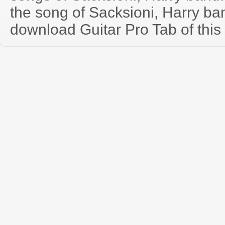
the song of Sacksioni, Harry ba
download Guitar Pro Tab of this 