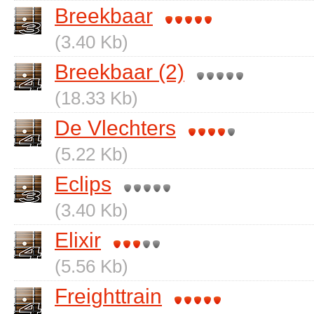
Breekbaar
(3.40 Kb)
Breekbaar (2)
(18.33 Kb)
De Vlechters
(5.22 Kb)
Eclips
(3.40 Kb)
Elixir
(5.56 Kb)
Freighttrain