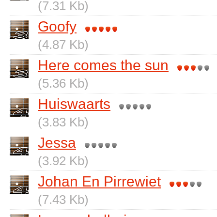
(7.31 Kb)
Goofy
(4.87 Kb)
Here comes the sun
(5.36 Kb)
Huiswaarts
(3.83 Kb)
Jessa
(3.92 Kb)
Johan En Pirrewiet
(7.43 Kb)