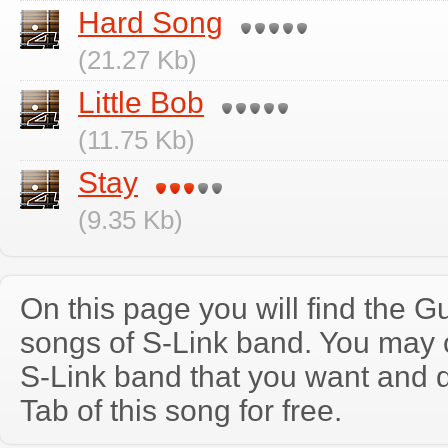
Hard Song
(21.27 Kb)
Little Bob
(11.75 Kb)
Stay
(9.35 Kb)
On this page you will find the Gu
songs of S-Link band. You may 
S-Link band that you want and 
Tab of this song for free.