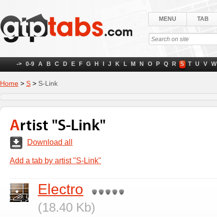
MENU
TAB
->
0-9
A
B
C
D
E
F
G
H
I
J
K
L
M
N
O
P
Q
R
S
T
U
V
W
Home
>
S
>
S-Link
Artist "S-Link"
Download all
Add a tab by artist "S-Link"
Electro
(18.40 Kb)