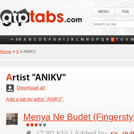
MENU
TAB
->
0-9
A
B
C
D
E
F
G
H
I
J
K
L
M
N
O
P
Q
R
S
T
U
V
W
Home
>
S
>
ANIKV
Artist "ANIKV"
Download all
Add a tab by artist "ANIKV"
Menya Ne Budet (Fingerstyl
(2.80 Kb) | Added by:
sx_gui