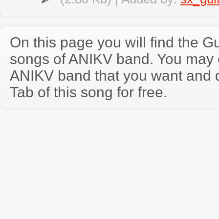
On this page you will find the Gu
songs of ANIKV band. You may 
ANIKV band that you want and 
Tab of this song for free.