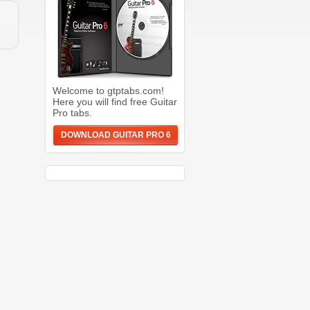
Welcome to gtptabs.com!
Here you will find free Guitar
Pro tabs.
DOWNLOAD GUITAR PRO 6