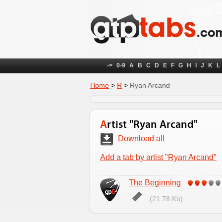
->
0-9
A
B
C
D
E
F
G
H
I
J
K
L
Home
>
R
>
Ryan Arcand
Artist "Ryan Arcand"
Download all
Add a tab by artist "Ryan Arcand"
The Beginning
(21.78 Kb)