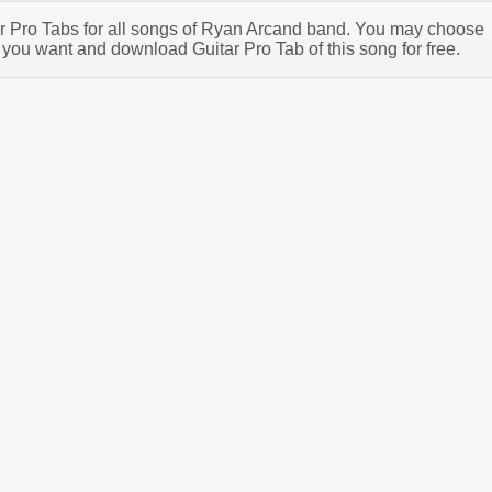
tar Pro Tabs for all songs of Ryan Arcand band. You may choose
you want and download Guitar Pro Tab of this song for free.