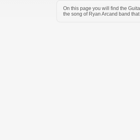
On this page you will find the Gui
the song of Ryan Arcand band that 