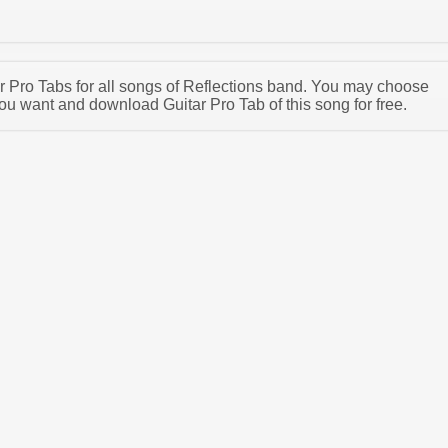
tar Pro Tabs for all songs of Reflections band. You may choose
ou want and download Guitar Pro Tab of this song for free.