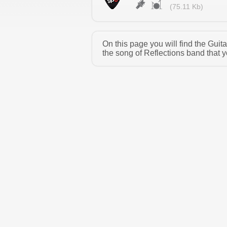
(75.11 Kb)
On this page you will find the Gui
the song of Reflections band that y