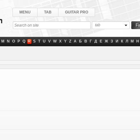
MENU
TAB
GUITAR PRO
tab
M
N
O
P
Q
R
S
T
U
V
W
X
Y
Z
А
Б
В
Г
Д
Е
Ж
З
И
К
Л
М
Н