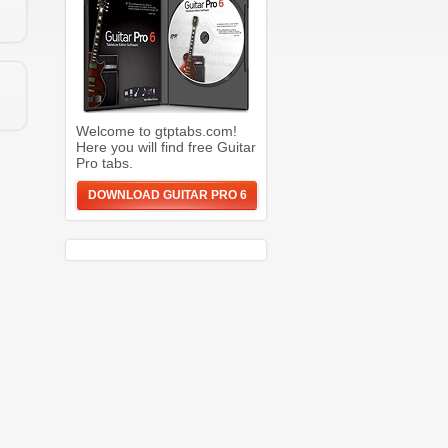
Welcome to gtptabs.com!
Here you will find free Guitar
Pro tabs.
DOWNLOAD GUITAR PRO 6