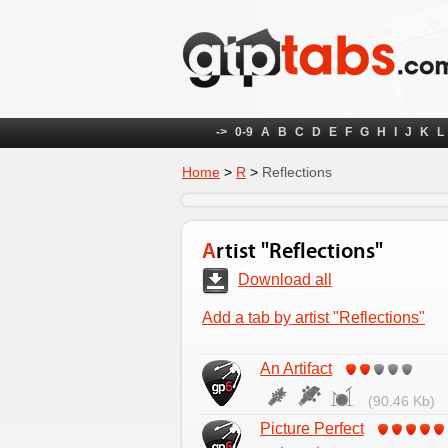
->
0-9
A
B
C
D
E
F
G
H
I
J
K
L
Home
>
R
>
Reflections
Artist "Reflections"
Download all
Add a tab by artist "Reflections"
An Artifact
(90.46 Kb)
Picture Perfect