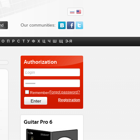
Our communities:
О
П
Р
С
Т
У
Ф
Х
Ц
Ч
Ш
Щ
Э-Я
Authorization
Forgot password?
Remember
Registration
Guitar Pro 6