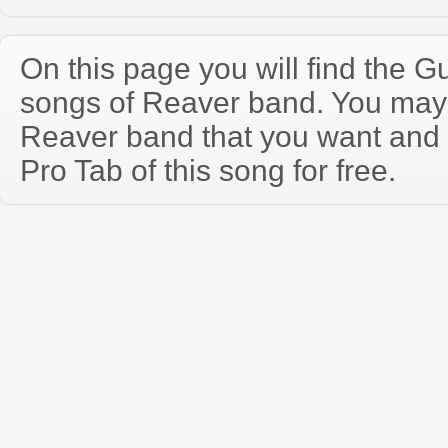
On this page you will find the Gu
songs of Reaver band. You may
Reaver band that you want and
Pro Tab of this song for free.