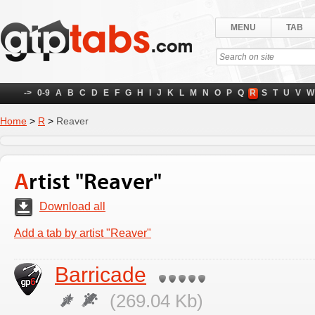
MENU
TAB
->
0-9
A
B
C
D
E
F
G
H
I
J
K
L
M
N
O
P
Q
R
S
T
U
V
W
Home
>
R
>
Reaver
Artist "Reaver"
Download all
Add a tab by artist "Reaver"
Barricade
(269.04 Kb)