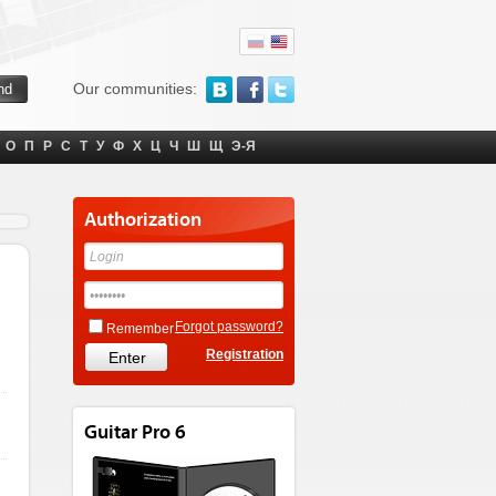
Our communities:
О
П
Р
С
Т
У
Ф
Х
Ц
Ч
Ш
Щ
Э-Я
Authorization
Forgot password?
Remember
Registration
Guitar Pro 6