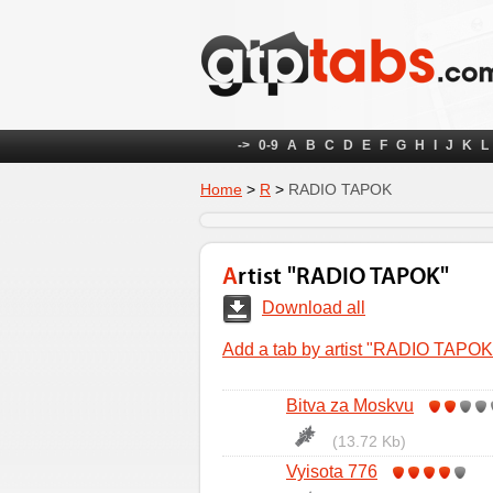
->
0-9
A
B
C
D
E
F
G
H
I
J
K
L
Home
>
R
>
RADIO TAPOK
Artist "RADIO TAPOK"
Download all
Add a tab by artist "RADIO TAPOK
Bitva za Moskvu
(13.72 Kb)
Vyisota 776