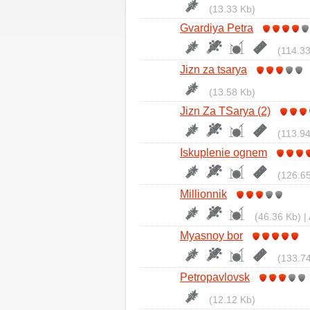
(13.33 Kb)
Gvardiya Petra
(114.33
Jizn za tsarya
(13.58 Kb)
Jizn Za TSarya (2)
(113.94
Iskuplenie ognem
(126.65
Millionnik
(46.36 Kb) |
Myasnoy bor
(133.74
Petropavlovsk
(12.12 Kb)