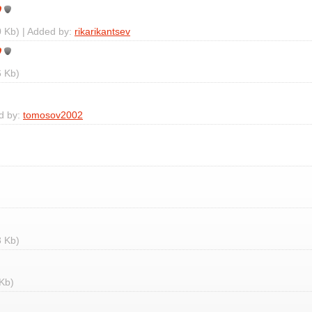
 Kb) | Added by:
rikarikantsev
 Kb)
d by:
tomosov2002
 Kb)
Kb)