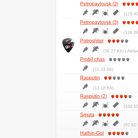
Petropavlovsk (2)
(129.40
Petropavlovsk (3)
(126.06
Potroshitel
(36.27 Kb) | Adde
Probil chas
(15.31 Kb)
Rasputin
(12.18 Kb)
Rasputin (2)
(100.53
Smuta
(92.62 
Halhin-Gol