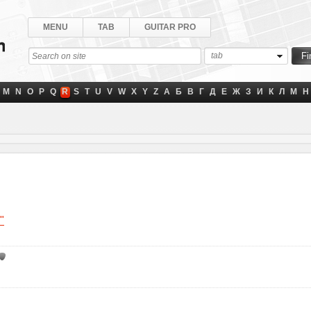
MENU
TAB
GUITAR PRO
tab
M
N
O
P
Q
R
S
T
U
V
W
X
Y
Z
А
Б
В
Г
Д
Е
Ж
З
И
К
Л
М
Н
"