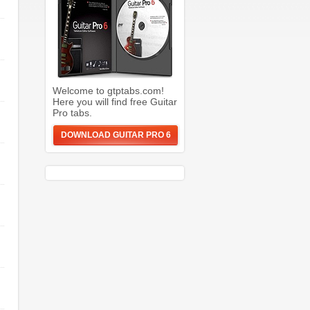
Welcome to gtptabs.com!
Here you will find free Guitar
Pro tabs.
DOWNLOAD GUITAR PRO 6