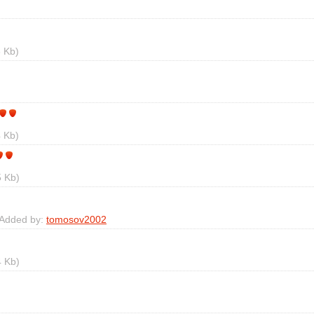
 Kb)
 Kb)
 Kb)
 Added by:
tomosov2002
 Kb)