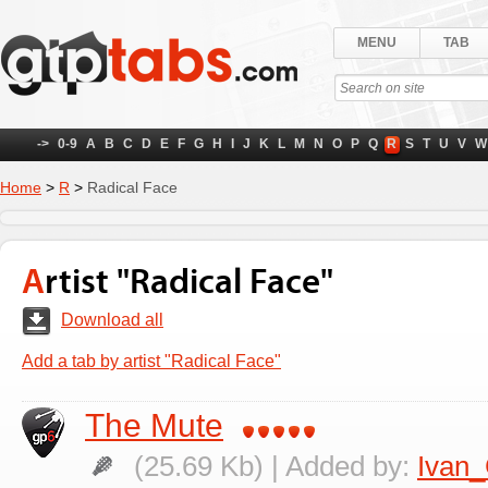
MENU
TAB
->
0-9
A
B
C
D
E
F
G
H
I
J
K
L
M
N
O
P
Q
R
S
T
U
V
W
Home
>
R
>
Radical Face
Artist "Radical Face"
Download all
Add a tab by artist "Radical Face"
The Mute
(25.69 Kb) | Added by:
Ivan_