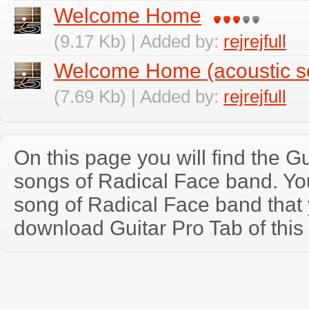
Welcome Home
(9.17 Kb) | Added by:
rejrejfull
Welcome Home (acoustic s
(7.69 Kb) | Added by:
rejrejfull
On this page you will find the Gu
songs of Radical Face band. Y
song of Radical Face band that
download Guitar Pro Tab of this 