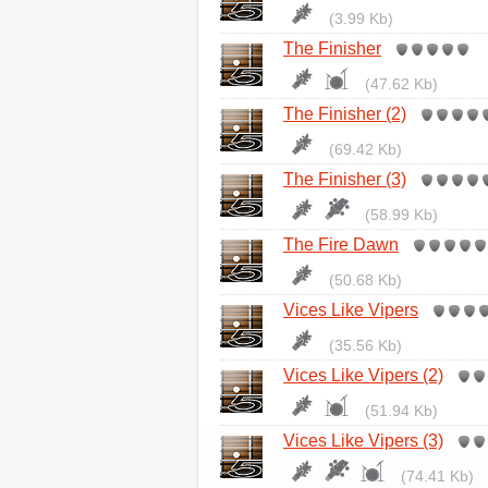
(3.99 Kb)
The Finisher
(47.62 Kb)
The Finisher (2)
(69.42 Kb)
The Finisher (3)
(58.99 Kb)
The Fire Dawn
(50.68 Kb)
Vices Like Vipers
(35.56 Kb)
Vices Like Vipers (2)
(51.94 Kb)
Vices Like Vipers (3)
(74.41 Kb)