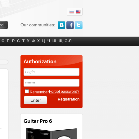
Our communities:
О
П
Р
С
Т
У
Ф
Х
Ц
Ч
Ш
Щ
Э-Я
Authorization
Forgot password?
Remember
Registration
Guitar Pro 6