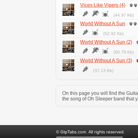
Vices Like Vipers (4)
(44.97 Kb)
World Without A Sun
(52.92 Kb)
World Without A Sun (2)
(60.79 Kb)
World Without A Sun (3)
(37.13 Kb)
On this page you will find the Gui
the song of Oh Sleeper band that y
© GtpTabs.com. All rights reserved.