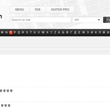
MENU
TAB
GUITAR PRO
tab
M
N
O
P
Q
R
S
T
U
V
W
X
Y
Z
А
Б
В
Г
Д
Е
Ж
З
И
К
Л
М
Н