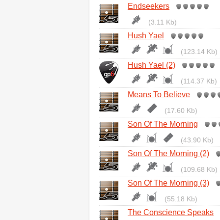
Endseekers
(3.11 Kb)
Hush Yael
(123.14 Kb)
Hush Yael (2)
(114.37 Kb)
Means To Believe
(17.60 Kb)
Son Of The Morning
(43.90 Kb)
Son Of The Morning (2)
(109.68 Kb)
Son Of The Morning (3)
(55.18 Kb)
The Conscience Speaks