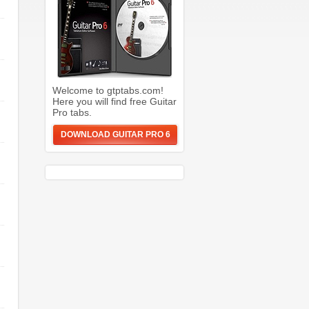
Welcome to gtptabs.com!
Here you will find free Guitar
Pro tabs.
DOWNLOAD GUITAR PRO 6