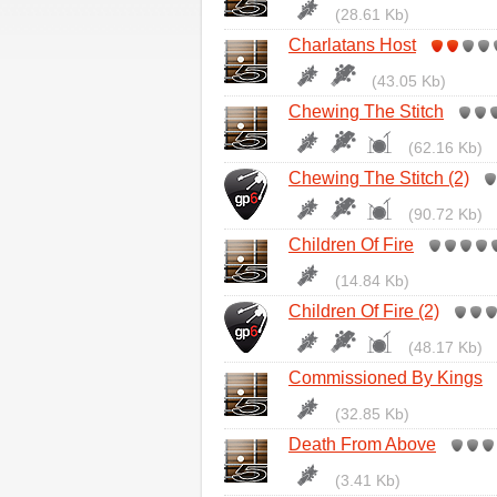
(28.61 Kb)
Charlatans Host
(43.05 Kb)
Chewing The Stitch
(62.16 Kb)
Chewing The Stitch (2)
(90.72 Kb)
Children Of Fire
(14.84 Kb)
Children Of Fire (2)
(48.17 Kb)
Commissioned By Kings
(32.85 Kb)
Death From Above
(3.41 Kb)