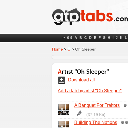
->
0-9
A
B
C
D
E
F
G
H
I
J
K
L
Home
>
O
>
Oh Sleeper
Artist "Oh Sleeper"
Download all
Add a tab by artist "Oh Sleeper"
A Banquet For Traitors
(37.19 Kb)
Building The Nations