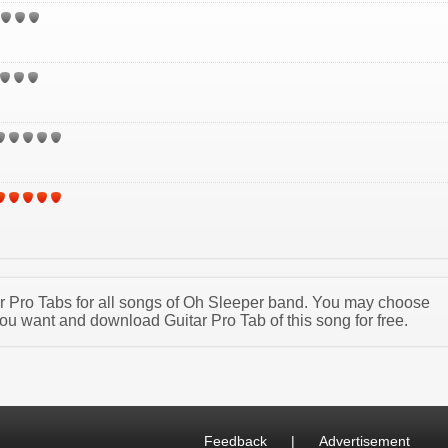
tar Pro Tabs for all songs of Oh Sleeper band. You may choose
ou want and download Guitar Pro Tab of this song for free.
Feedback
|
Advertisement