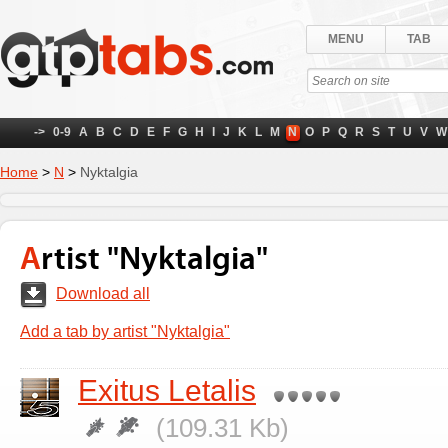
MENU
TAB
->
0-9
A
B
C
D
E
F
G
H
I
J
K
L
M
N
O
P
Q
R
S
T
U
V
W
Home
>
N
>
Nyktalgia
Artist "Nyktalgia"
Download all
Add a tab by artist "Nyktalgia"
Exitus Letalis
(109.31 Kb)