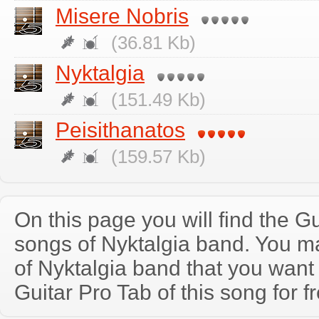
Misere Nobris
(36.81 Kb)
Nyktalgia
(151.49 Kb)
Peisithanatos
(159.57 Kb)
On this page you will find the Gu
songs of Nyktalgia band. You m
of Nyktalgia band that you wan
Guitar Pro Tab of this song for f