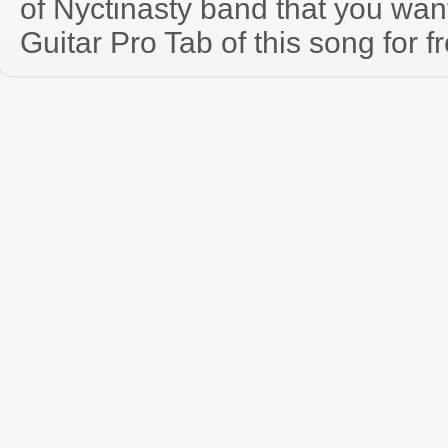
of Nyctinasty band that you wa
Guitar Pro Tab of this song for f