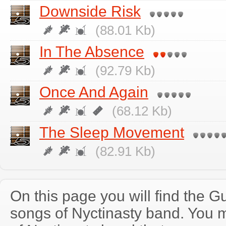
Downside Risk
(88.01 Kb)
In The Absence
(92.79 Kb)
Once And Again
(68.12 Kb)
The Sleep Movement
(82.91 Kb)
On this page you will find the Gu
songs of Nyctinasty band. You 