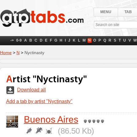
MENU
TAB
->
0-9
A
B
C
D
E
F
G
H
I
J
K
L
M
N
O
P
Q
R
S
T
U
V
W
Home
>
N
>
Nyctinasty
Artist "Nyctinasty"
Download all
Add a tab by artist "Nyctinasty"
Buenos Aires
(86.50 Kb)