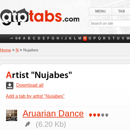
MENU
TAB
->
0-9
A
B
C
D
E
F
G
H
I
J
K
L
M
N
O
P
Q
R
S
T
U
V
W
Home
>
N
>
Nujabes
Artist "Nujabes"
Download all
Add a tab by artist "Nujabes"
Aruarian Dance
(6.20 Kb)