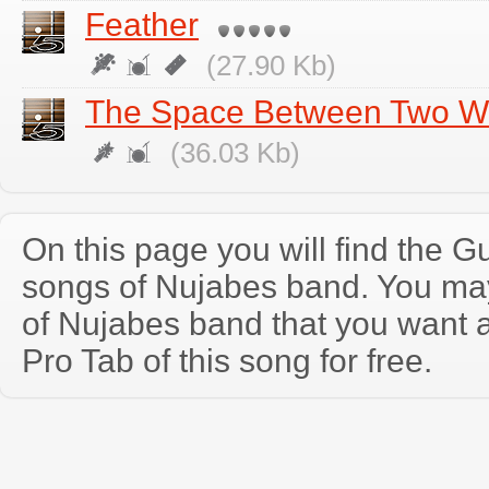
Feather
(27.90 Kb)
The Space Between Two W
(36.03 Kb)
On this page you will find the Gu
songs of Nujabes band. You ma
of Nujabes band that you want 
Pro Tab of this song for free.