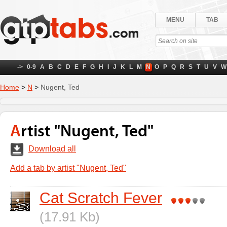
MENU
TAB
->
0-9
A
B
C
D
E
F
G
H
I
J
K
L
M
N
O
P
Q
R
S
T
U
V
W
Home
>
N
>
Nugent, Ted
Artist "Nugent, Ted"
Download all
Add a tab by artist "Nugent, Ted"
Cat Scratch Fever
(17.91 Kb)