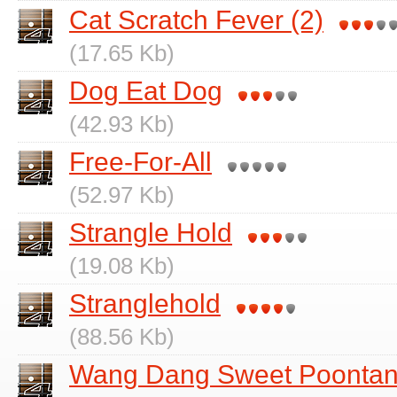
Cat Scratch Fever (2)
(17.65 Kb)
Dog Eat Dog
(42.93 Kb)
Free-For-All
(52.97 Kb)
Strangle Hold
(19.08 Kb)
Stranglehold
(88.56 Kb)
Wang Dang Sweet Poonta