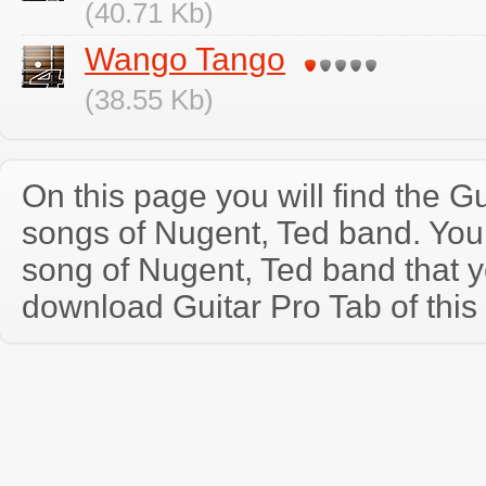
(40.71 Kb)
Wango Tango
(38.55 Kb)
On this page you will find the Gu
songs of Nugent, Ted band. Yo
song of Nugent, Ted band that 
download Guitar Pro Tab of this 