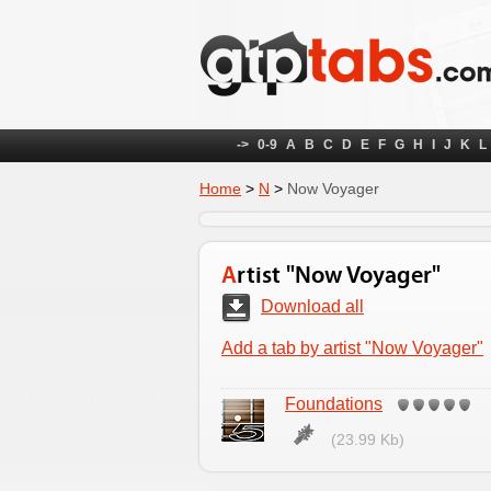
->
0-9
A
B
C
D
E
F
G
H
I
J
K
L
Home
>
N
>
Now Voyager
Artist "Now Voyager"
Download all
Add a tab by artist "Now Voyager"
Foundations
(23.99 Kb)