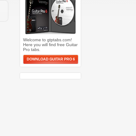
Welcome to gtptabs.com!
Here you will find free Guitar
Pro tabs.
DOWNLOAD GUITAR PRO 6