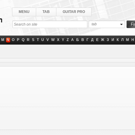
MENU
TAB
GUITAR PRO
tab
M
N
O
P
Q
R
S
T
U
V
W
X
Y
Z
А
Б
В
Г
Д
Е
Ж
З
И
К
Л
М
Н