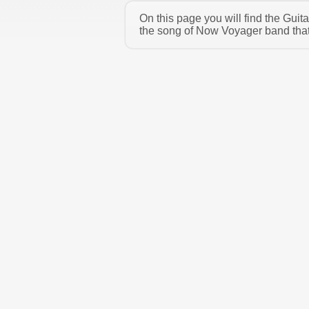
On this page you will find the Gui
the song of Now Voyager band that 