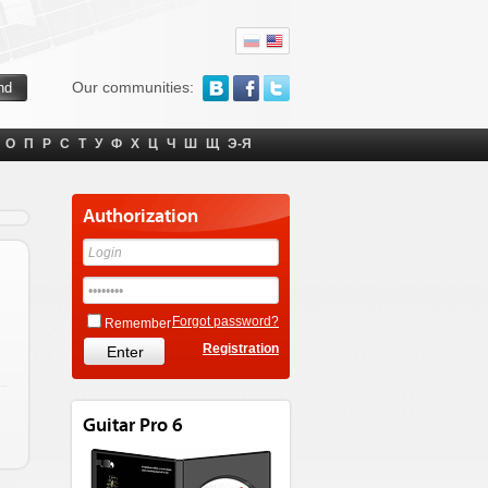
Our communities:
О
П
Р
С
Т
У
Ф
Х
Ц
Ч
Ш
Щ
Э-Я
Authorization
Forgot password?
Remember
Registration
Guitar Pro 6