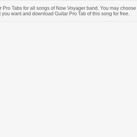
tar Pro Tabs for all songs of Now Voyager band. You may choose
you want and download Guitar Pro Tab of this song for free.